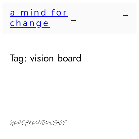
Skip
a mind for
to
change
content
Tag:
vision board
HOME
ABOUT
CONTACT