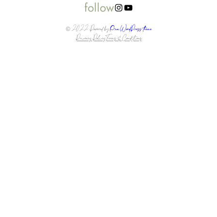
follow
Instagram
YouTube
© 2022 Powered by
Ona WordPress theme
Privacy Policy
Terms & Conditions